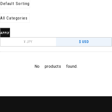
APPLY
¥ JPY
$ USD
No products found.