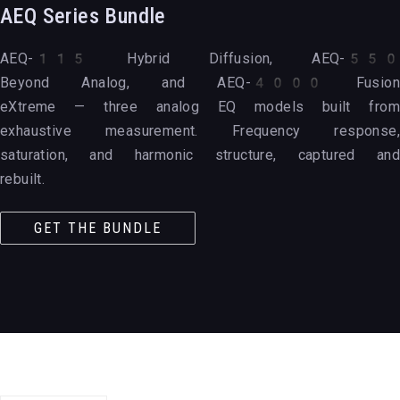
AEQ Series Bundle
AEQ-115 Hybrid Diffusion, AEQ-550
Beyond Analog, and AEQ-4000 Fusion
eXtreme — three analog EQ models built from
exhaustive measurement. Frequency response,
saturation, and harmonic structure, captured and
rebuilt.
GET THE BUNDLE