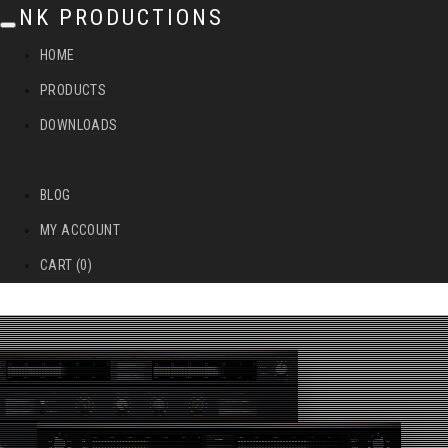
NK PRODUCTIONS
T
HOME
o
PRODUCTS
g
DOWNLOADS
g
l
BLOG
e
MY ACCOUNT
n
CART (0)
a
v
i
g
a