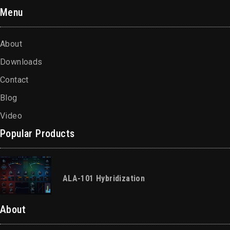
Menu
About
Downloads
Contact
Blog
Video
Popular Products
ALA-101 Hybridization
About