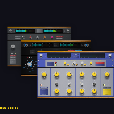
NEW SERIES